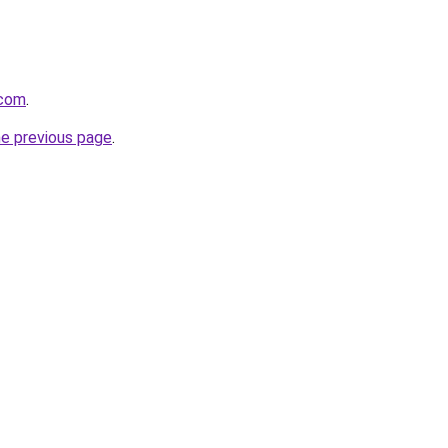
.com
.
he previous page
.