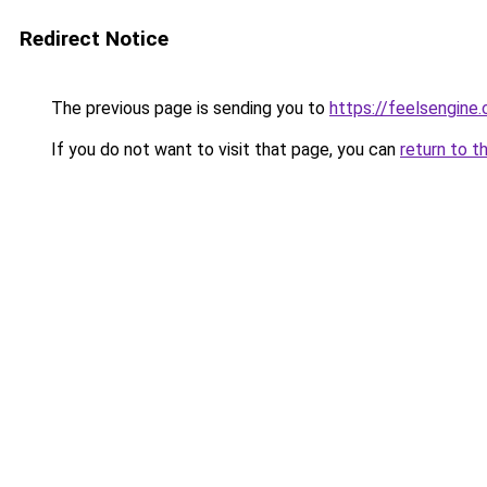
Redirect Notice
The previous page is sending you to
https://feelsengine
If you do not want to visit that page, you can
return to t