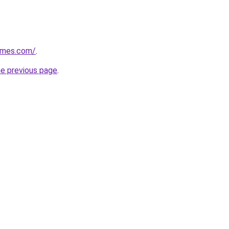
ames.com/
.
he previous page
.