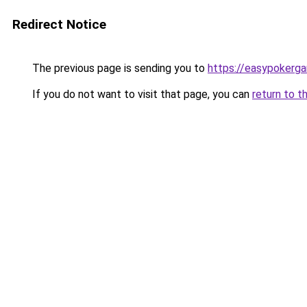
Redirect Notice
The previous page is sending you to
https://easypokerg
If you do not want to visit that page, you can
return to t