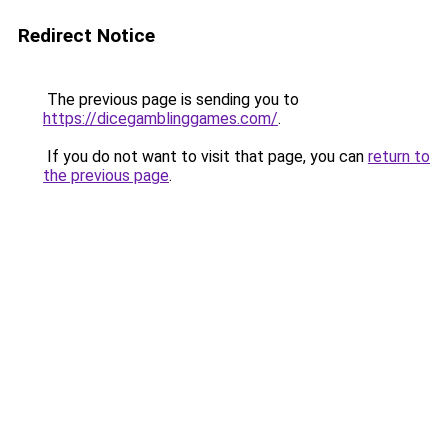
Redirect Notice
The previous page is sending you to
https://dicegamblinggames.com/
.
If you do not want to visit that page, you can
return to
the previous page
.