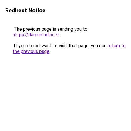
Redirect Notice
The previous page is sending you to
https://dareumad.co.kr
.
If you do not want to visit that page, you can
return to
the previous page
.