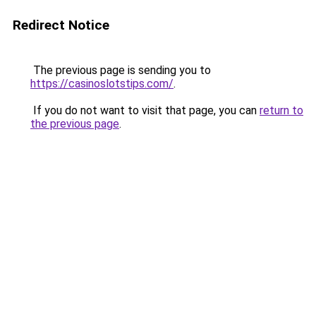
Redirect Notice
The previous page is sending you to
https://casinoslotstips.com/
.
If you do not want to visit that page, you can
return to
the previous page
.