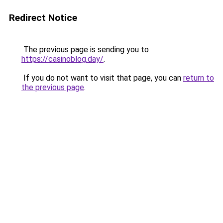
Redirect Notice
The previous page is sending you to
https://casinoblog.day/
.
If you do not want to visit that page, you can
return to
the previous page
.