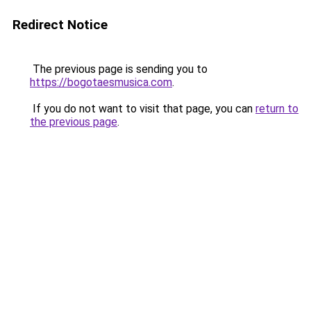
Redirect Notice
The previous page is sending you to
https://bogotaesmusica.com
.
If you do not want to visit that page, you can
return to
the previous page
.