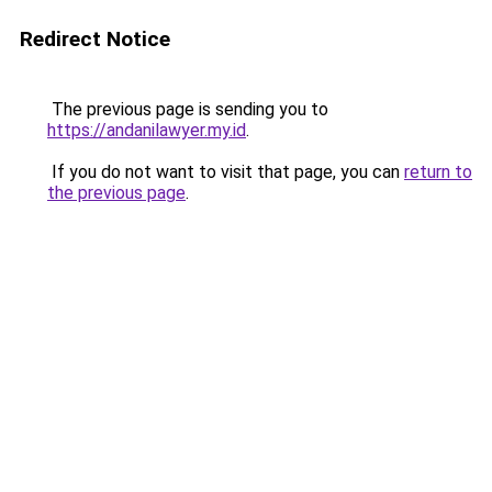
Redirect Notice
The previous page is sending you to
https://andanilawyer.my.id
.
If you do not want to visit that page, you can
return to
the previous page
.