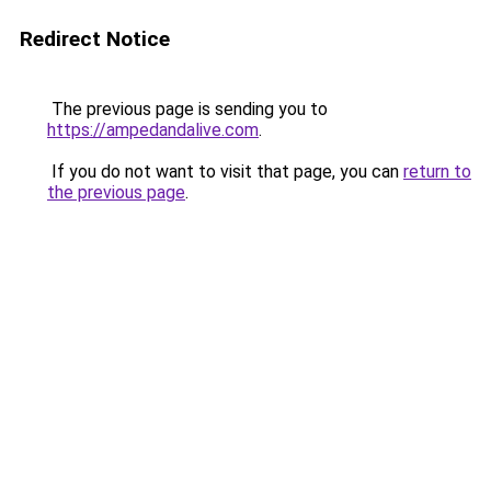
Redirect Notice
The previous page is sending you to
https://ampedandalive.com
.
If you do not want to visit that page, you can
return to
the previous page
.