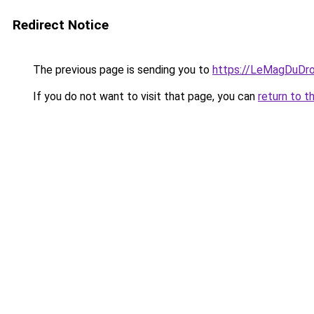
Redirect Notice
The previous page is sending you to
https://LeMagDuDroi
If you do not want to visit that page, you can
return to t