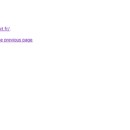
t.fr/
.
he previous page
.