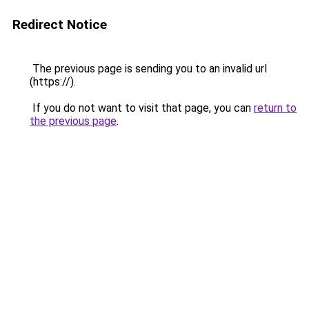
Redirect Notice
The previous page is sending you to an invalid url
(https://).
If you do not want to visit that page, you can
return to
the previous page
.