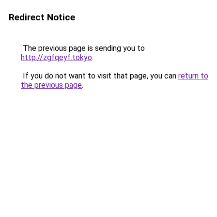
Redirect Notice
The previous page is sending you to
http://zgfqeyf.tokyo
.
If you do not want to visit that page, you can
return to
the previous page
.