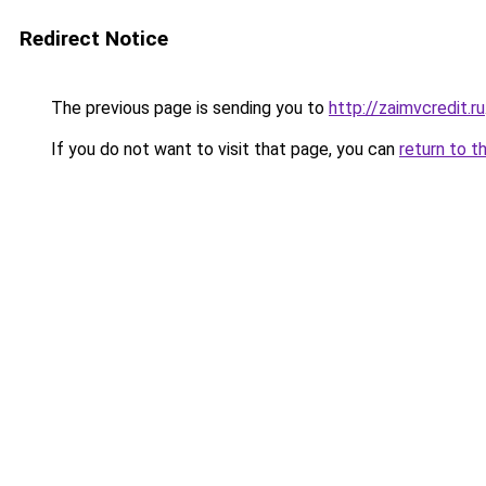
Redirect Notice
The previous page is sending you to
http://zaimvcredit.ru
If you do not want to visit that page, you can
return to t