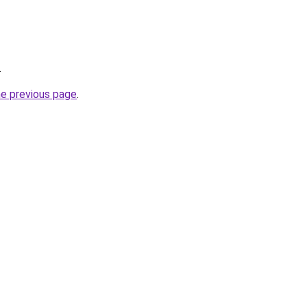
.
he previous page
.