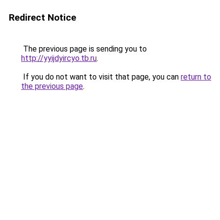
Redirect Notice
The previous page is sending you to
http://yyijdyircyo.tb.ru
.
If you do not want to visit that page, you can
return to
the previous page
.