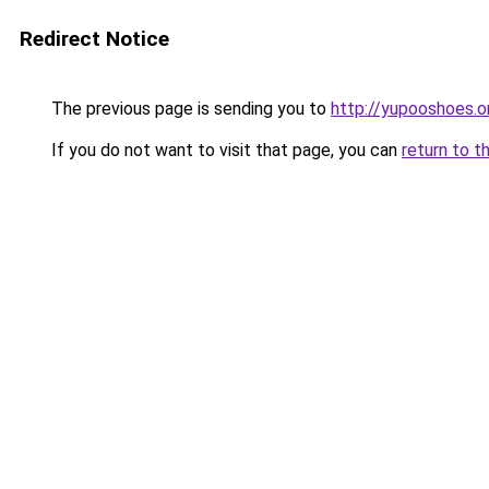
Redirect Notice
The previous page is sending you to
http://yupooshoes.o
If you do not want to visit that page, you can
return to t