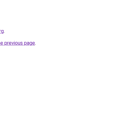
rg
.
he previous page
.