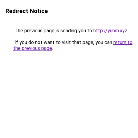
Redirect Notice
The previous page is sending you to
http://yuhm.xyz
.
If you do not want to visit that page, you can
return to
the previous page
.