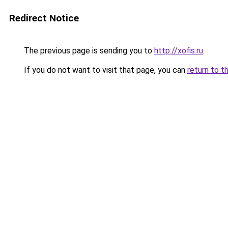
Redirect Notice
The previous page is sending you to
http://xofis.ru
.
If you do not want to visit that page, you can
return to t