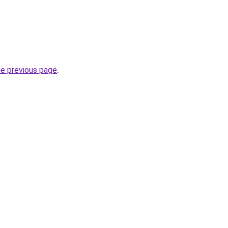
he previous page
.