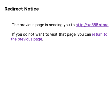
Redirect Notice
The previous page is sending you to
http://xo888.store
.
If you do not want to visit that page, you can
return to
the previous page
.