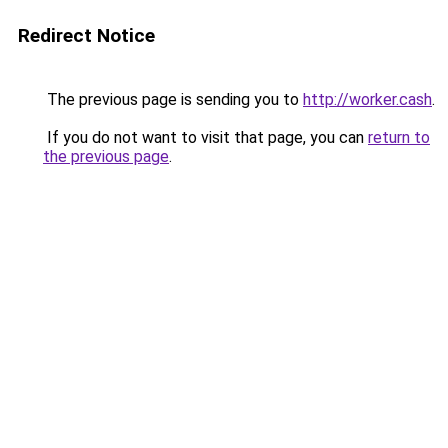
Redirect Notice
The previous page is sending you to
http://worker.cash
.
If you do not want to visit that page, you can
return to
the previous page
.