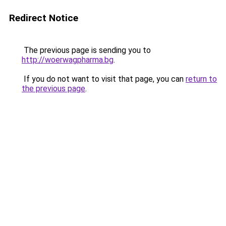
Redirect Notice
The previous page is sending you to
http://woerwagpharma.bg
.
If you do not want to visit that page, you can
return to
the previous page
.