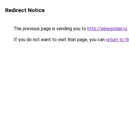
Redirect Notice
The previous page is sending you to
http://winegolder.ru
.
If you do not want to visit that page, you can
return to t