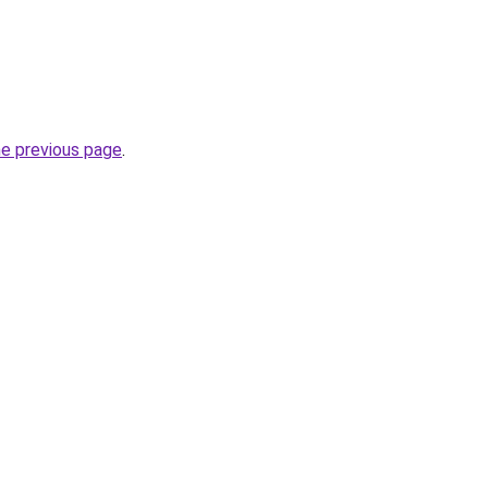
he previous page
.