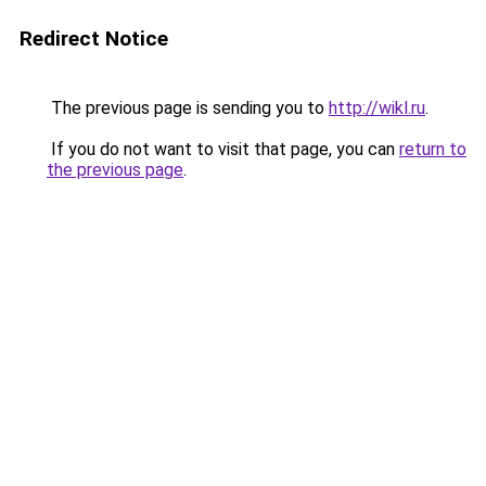
Redirect Notice
The previous page is sending you to
http://wikl.ru
.
If you do not want to visit that page, you can
return to
the previous page
.