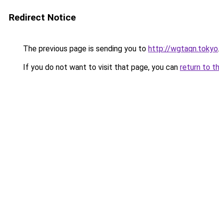
Redirect Notice
The previous page is sending you to
http://wgtaqn.tokyo
If you do not want to visit that page, you can
return to t