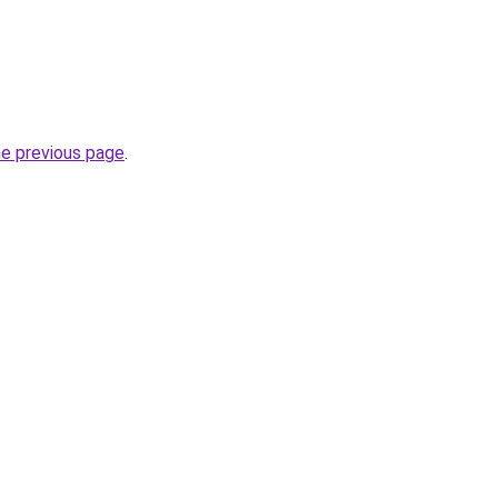
.
he previous page
.