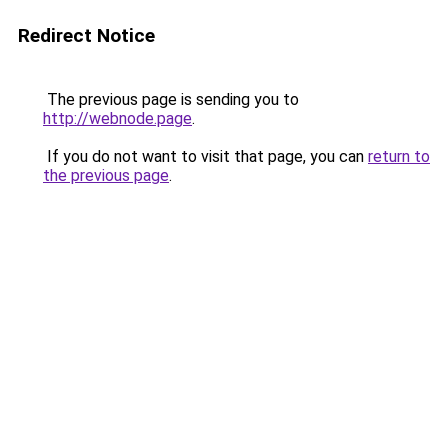
Redirect Notice
The previous page is sending you to
http://webnode.page
.
If you do not want to visit that page, you can
return to
the previous page
.