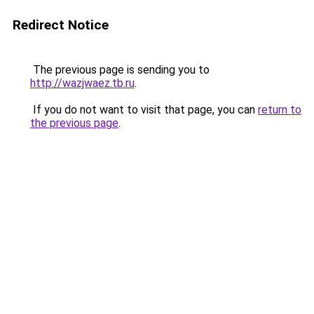
Redirect Notice
The previous page is sending you to
http://wazjwaez.tb.ru
.
If you do not want to visit that page, you can
return to
the previous page
.