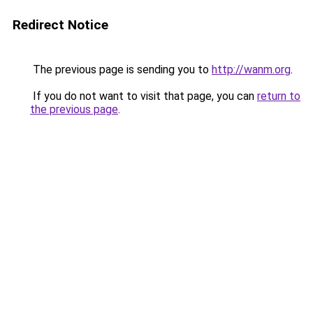
Redirect Notice
The previous page is sending you to
http://wanm.org
.
If you do not want to visit that page, you can
return to
the previous page
.