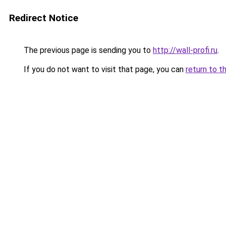
Redirect Notice
The previous page is sending you to
http://wall-profi.ru
.
If you do not want to visit that page, you can
return to t