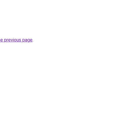
he previous page
.