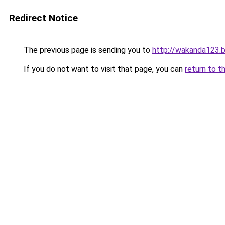
Redirect Notice
The previous page is sending you to
http://wakanda123.b
If you do not want to visit that page, you can
return to t