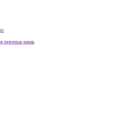
iz
.
he previous page
.