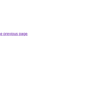
he previous page
.