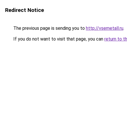
Redirect Notice
The previous page is sending you to
http://vsemetall.ru
.
If you do not want to visit that page, you can
return to t