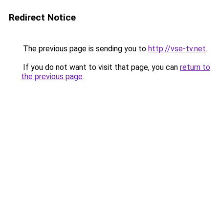
Redirect Notice
The previous page is sending you to
http://vse-tv.net
.
If you do not want to visit that page, you can
return to
the previous page
.