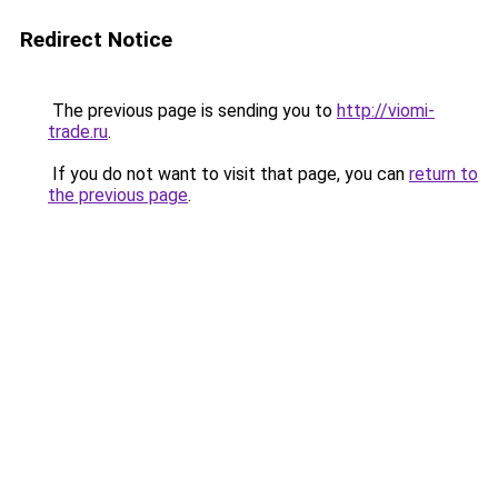
Redirect Notice
The previous page is sending you to
http://viomi-
trade.ru
.
If you do not want to visit that page, you can
return to
the previous page
.