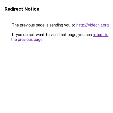
Redirect Notice
The previous page is sending you to
http://videohit.org
.
If you do not want to visit that page, you can
return to
the previous page
.