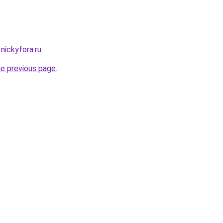
.nickyfora.ru
.
he previous page
.