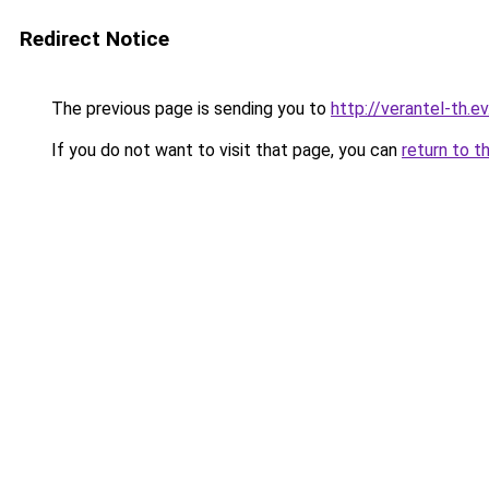
Redirect Notice
The previous page is sending you to
http://verantel-th.ev
If you do not want to visit that page, you can
return to t