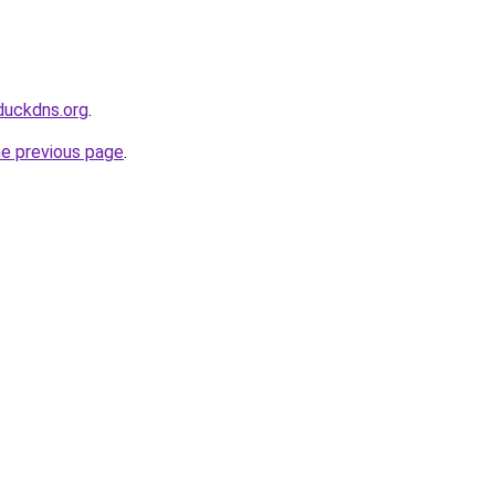
duckdns.org
.
he previous page
.