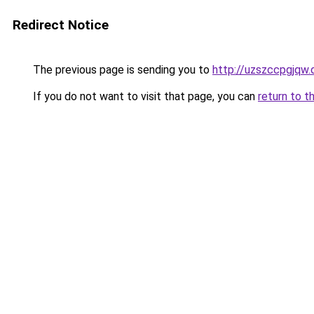
Redirect Notice
The previous page is sending you to
http://uzszccpgjqw.
If you do not want to visit that page, you can
return to t