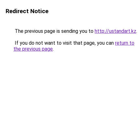
Redirect Notice
The previous page is sending you to
http://ustandart.kz
.
If you do not want to visit that page, you can
return to
the previous page
.