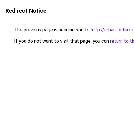
Redirect Notice
The previous page is sending you to
http://urban-online.r
If you do not want to visit that page, you can
return to t