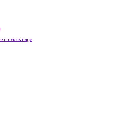
u
.
he previous page
.