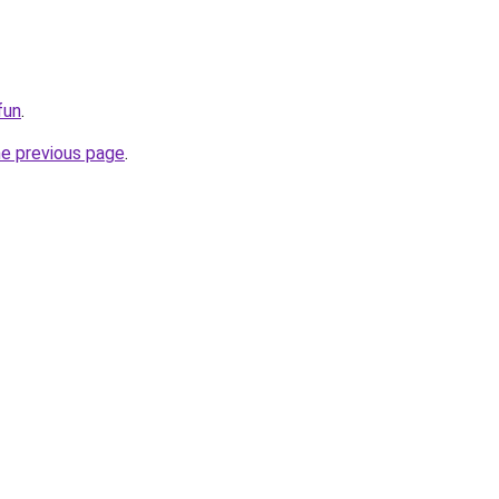
fun
.
he previous page
.