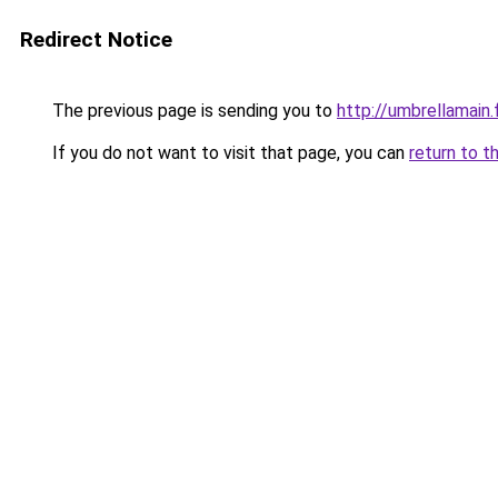
Redirect Notice
The previous page is sending you to
http://umbrellamain.
If you do not want to visit that page, you can
return to t