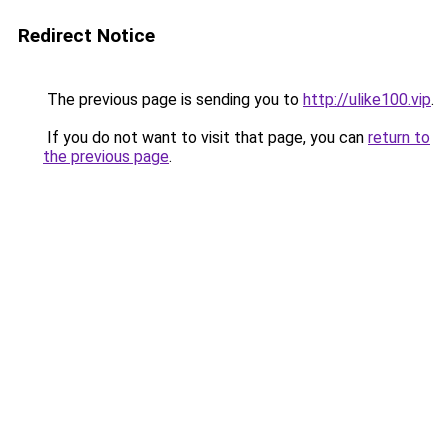
Redirect Notice
The previous page is sending you to
http://ulike100.vip
.
If you do not want to visit that page, you can
return to
the previous page
.