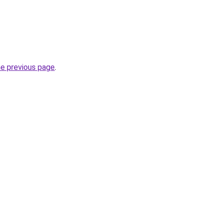
he previous page
.