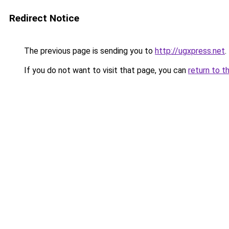
Redirect Notice
The previous page is sending you to
http://ugxpress.net
.
If you do not want to visit that page, you can
return to t