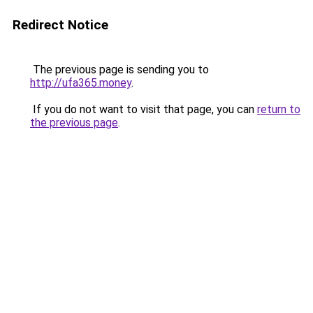
Redirect Notice
The previous page is sending you to
http://ufa365.money
.
If you do not want to visit that page, you can
return to
the previous page
.