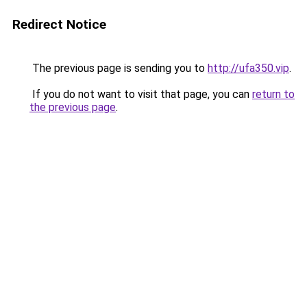
Redirect Notice
The previous page is sending you to
http://ufa350.vip
.
If you do not want to visit that page, you can
return to
the previous page
.