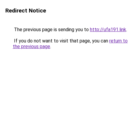
Redirect Notice
The previous page is sending you to
http://ufa191.link
.
If you do not want to visit that page, you can
return to
the previous page
.