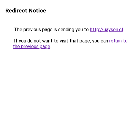
Redirect Notice
The previous page is sending you to
http://uaysen.cl
.
If you do not want to visit that page, you can
return to
the previous page
.