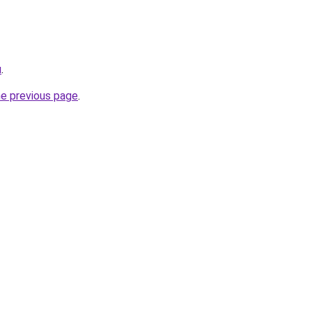
u
.
he previous page
.