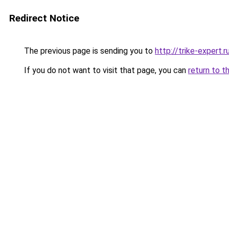
Redirect Notice
The previous page is sending you to
http://trike-expert.r
If you do not want to visit that page, you can
return to t