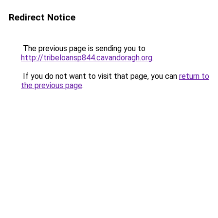
Redirect Notice
The previous page is sending you to
http://tribeloansp844.cavandoragh.org
.
If you do not want to visit that page, you can
return to
the previous page
.