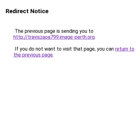
Redirect Notice
The previous page is sending you to
http://traviszaoa799.image-perth.org
.
If you do not want to visit that page, you can
return to
the previous page
.