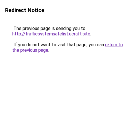
Redirect Notice
The previous page is sending you to
http://trafficsystemsafelist.ucraft.site
.
If you do not want to visit that page, you can
return to
the previous page
.