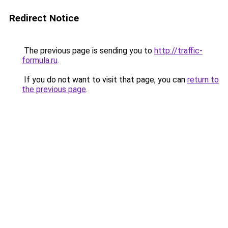
Redirect Notice
The previous page is sending you to
http://traffic-
formula.ru
.
If you do not want to visit that page, you can
return to
the previous page
.