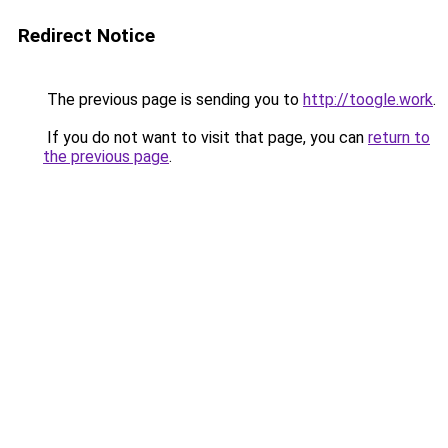
Redirect Notice
The previous page is sending you to
http://toogle.work
.
If you do not want to visit that page, you can
return to
the previous page
.