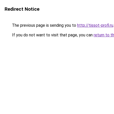
Redirect Notice
The previous page is sending you to
http://tissot-profi.ru
.
If you do not want to visit that page, you can
return to t