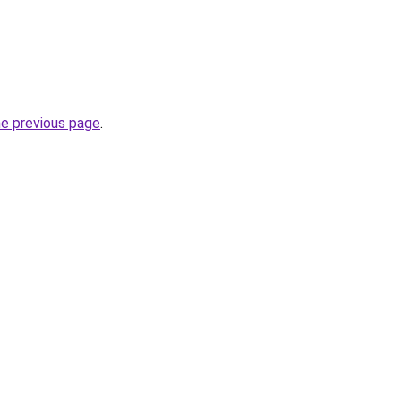
he previous page
.